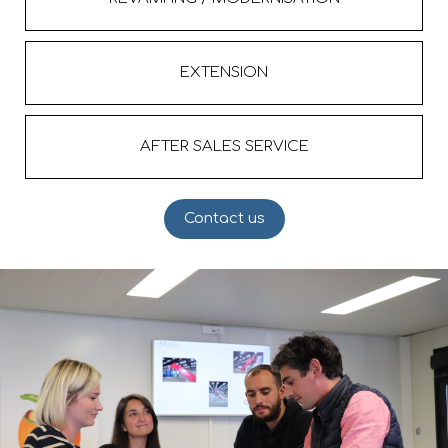
EXTENSION
AFTER SALES SERVICE
Contact us