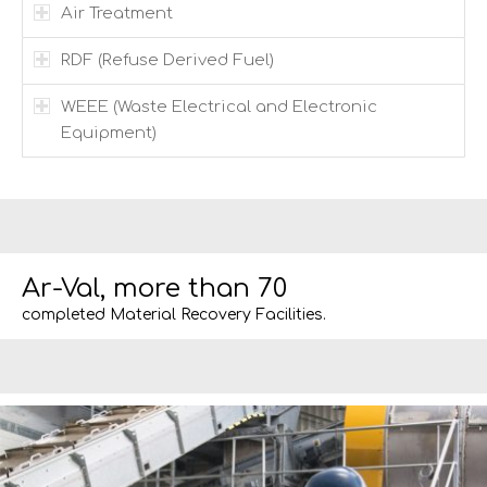
Air Treatment
RDF (Refuse Derived Fuel)
WEEE (Waste Electrical and Electronic
Equipment)
Ar-Val, more than 70
completed Material Recovery Facilities.