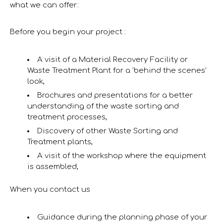
what we can offer:
Before you begin your project :
A visit of a Material Recovery Facility or
Waste Treatment Plant for a 'behind the scenes'
look,
Brochures and presentations for a better
understanding of the waste sorting and
treatment processes,
Discovery of other Waste Sorting and
Treatment plants,
A visit of the workshop where the equipment
is assembled,
When you contact us
Guidance during the planning phase of your