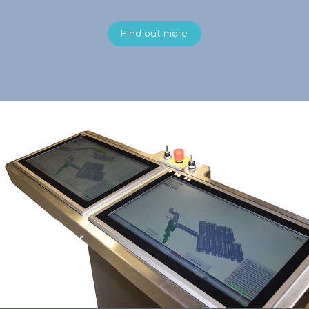
Find out more