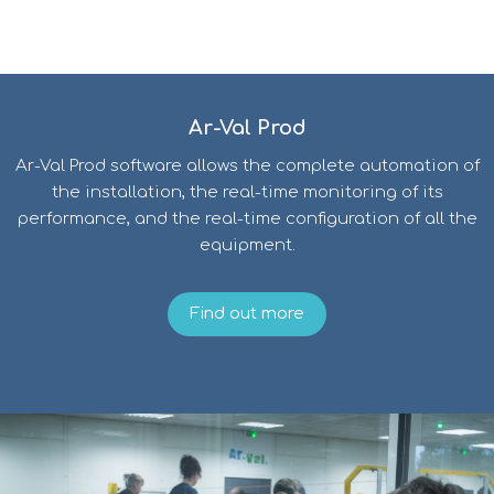
Ar-Val Prod
Ar-Val Prod software allows the complete automation of
the installation, the real-time monitoring of its
performance, and the real-time configuration of all the
equipment.
Find out more