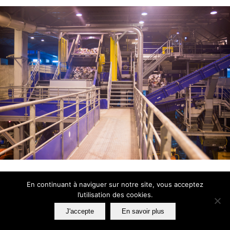
En continuant à naviguer sur notre site, vous acceptez
l’utilisation des cookies.
HOW WE WORK
J'accepte
En savoir plus