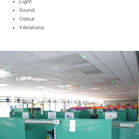
Light
Sound
Odour
Vibrations