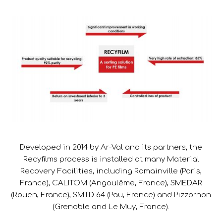
Developed in 2014 by Ar-Val and its partners, the
Recyfilms process is installed at many Material
Recovery Facilities, including Romainville (Paris,
France), CALITOM (Angoulême, France), SMEDAR
(Rouen, France), SMTD 64 (Pau, France) and Pizzornon
(Grenoble and Le Muy, France).