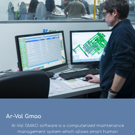
Ar-Val Gmao
Ar-Val GMAO software is a computerized maintenance
management system which allows smart human