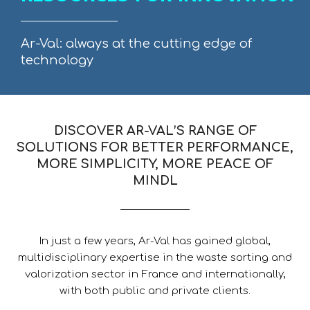
Ar-Val: always at the cutting edge of
technology
DISCOVER AR-VAL’S RANGE OF
SOLUTIONS FOR BETTER PERFORMANCE,
MORE SIMPLICITY, MORE PEACE OF
MINDL
In just a few years, Ar-Val has gained global,
multidisciplinary expertise in the waste sorting and
valorization sector in France and internationally,
with both public and private clients.