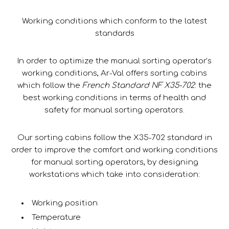
Working conditions which conform to the latest
standards
In order to optimize the manual sorting operator’s
working conditions, Ar-Val offers sorting cabins
which follow the
French Standard NF X35-702
: the
best working conditions in terms of health and
safety for manual sorting operators.
Our sorting cabins follow the X35-702 standard in
order to improve the comfort and working conditions
for manual sorting operators, by designing
workstations which take into consideration:
Working position
Temperature