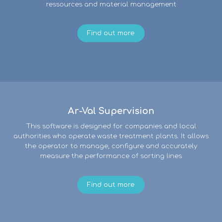
ressources and material management
Find out more
Ar-Val Supervision
This software is designed for companies and local
authorities who operate waste treatment plants. It allows
the operator to manage, configure and accurately
measure the performance of sorting lines
Find out more