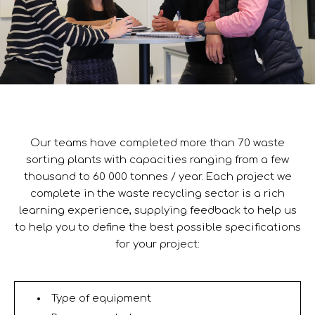
Our teams have completed more than 70 waste
sorting plants with capacities ranging from a few
thousand to 60 000 tonnes / year. Each project we
complete in the waste recycling sector is a rich
learning experience, supplying feedback to help us
to help you to define the best possible specifications
for your project:
Type of equipment