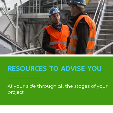
RESOURCES TO ADVISE YOU
At your side through all the stages of your
project