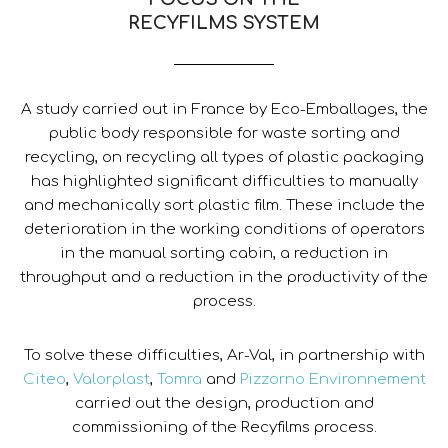
RECYFILMS SYSTEM
A study carried out in France by Eco-Emballages, the
public body responsible for waste sorting and
recycling, on recycling all types of plastic packaging
has highlighted significant difficulties to manually
and mechanically sort plastic film. These include the
deterioration in the working conditions of operators
in the manual sorting cabin, a reduction in
throughput and a reduction in the productivity of the
process.
To solve these difficulties, Ar-Val, in partnership with
Citeo
,
Valorplast
,
Tomra
and
Pizzorno Environnement
carried out the design, production and
commissioning of the Recyfilms process.