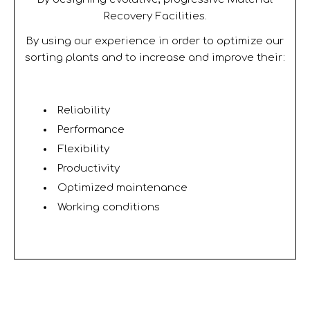
Recovery Facilities.
By using our experience in order to optimize our
sorting plants and to increase and improve their:
Reliability
Performance
Flexibility
Productivity
Optimized maintenance
Working conditions