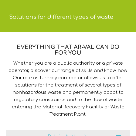
Solutions for different types of waste
EVERYTHING THAT AR-VAL CAN DO
FOR YOU
Whether you are a public authority or a private
operator, discover our range of skills and know-how.
Our role as turnkey contractor allows us to offer
solutions for the treatment of several types of
nonhazardous waste and permanently adapt to
regulatory constraints and to the flow of waste
entering the Material Recovery Facility or Waste
Treatment Plant.