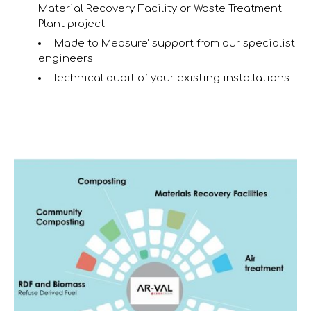
Material Recovery Facility or Waste Treatment
Plant project
'Made to Measure' support from our specialist
engineers
Technical audit of your existing installations