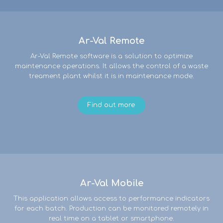
Ar-Val Remote
Ar-Val Remote software is a solution to optimize
maintenance operations. It allows the control of a waste
treament plant whilst it is in maintenance mode.
Find out more
Ar-Val Mobile
This application allows access to performance indicators
for each batch. Production can be monitored remotely in
real time on a tablet or smartphone.