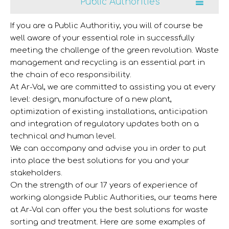
Public Authorities
If you are a Public Authoritiy, you will of course be
well aware of your essential role in successfully
meeting the challenge of the green revolution. Waste
management and recycling is an essential part in
the chain of eco responsibility.
At Ar-Val, we are committed to assisting you at every
level: design, manufacture of a new plant,
optimization of existing installations, anticipation
and integration of regulatory updates both on a
technical and human level.
We can accompany and advise you in order to put
into place the best solutions for you and your
stakeholders.
On the strength of our 17 years of experience of
working alongside Public Authorities, our teams here
at Ar-Val can offer you the best solutions for waste
sorting and treatment. Here are some examples of