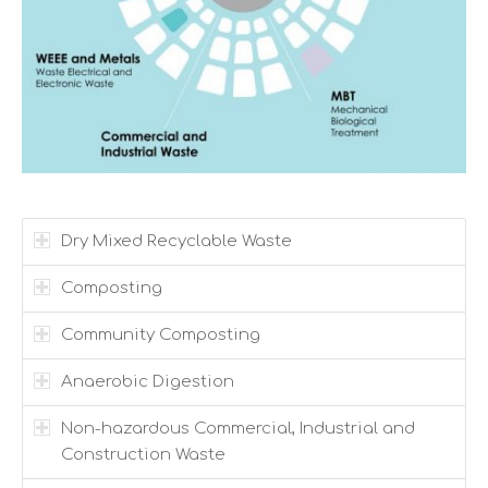
Dry Mixed Recyclable Waste
Composting
Community Composting
Anaerobic Digestion
Non-hazardous Commercial, Industrial and
Construction Waste