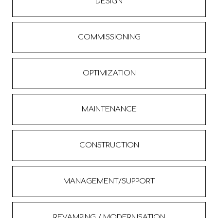
DESIGN
COMMISSIONING
OPTIMIZATION
MAINTENANCE
CONSTRUCTION
MANAGEMENT/SUPPORT
REVAMPING / MODERNISATION