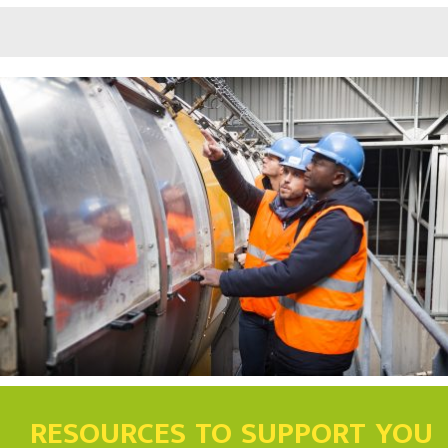
RESOURCES TO SUPPORT YOU