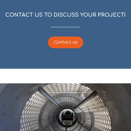
CONTACT US TO DISCUSS YOUR PROJECT!
Contact us