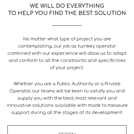
WE WILL DO EVERYTHING
TO HELP YOU FIND THE BEST SOLUTION
No matter what type of project you are
contemplating, our job as turnkey operator
combined with our experience will allow us to adapt
and conform to all the constraints and specificities
of your project.
Whether you are a Public Authority or a Private
Operator, our teams will be keen to satisfy you and
supply you with the best, most relevant and
innovative solutions available with made to measure
support during all the stages of its development.