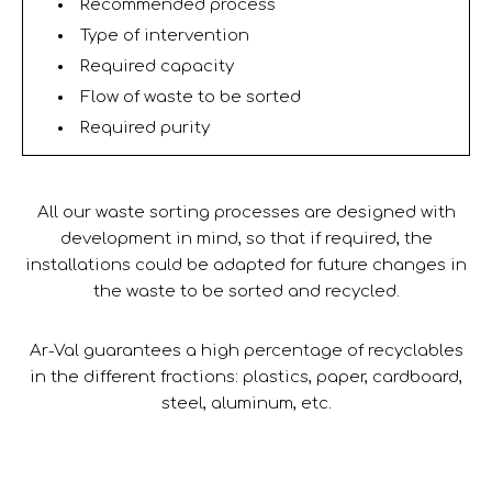
Recommended process
Type of intervention
Required capacity
Flow of waste to be sorted
Required purity
All our waste sorting processes are designed with
development in mind, so that if required, the
installations could be adapted for future changes in
the waste to be sorted and recycled.
Ar-Val guarantees a high percentage of recyclables
in the different fractions: plastics, paper, cardboard,
steel, aluminum, etc.