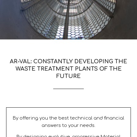
AR-VAL: CONSTANTLY DEVELOPING THE
WASTE TREATMENT PLANTS OF THE
FUTURE
By offering you the best technical and financial
answers to your needs.
By designing evolutive, progressive Material