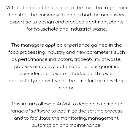
Without a doubt this is due to the fact that right from
the start the company founders had the necessary
expertise to design and produce treatment plants
for household and industrial waste.
The managers applied experience gained in the
food processing industry and new parameters such
as performance indicators, traceability of waste,
process reliability, automation and ergonomic
considerations were introduced. This was
particularly innovative at the time for the recycling
sector.
This in turn allowed Ar-Val to develop a complete
range of software to optimize the sorting process
and to facilitate the monitoring, management,
automation and maintenance.