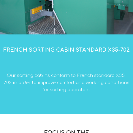
FRENCH SORTING CABIN STANDARD X35-702
Our sorting cabins conform to French standard X35-
702 in order to improve comfort and working conditions
for sorting operators.
FOCUS ON THE