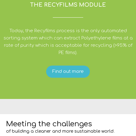
THE RECYFILMS MODULE
Today, the Recyfilms process is the only automated
sorting system which can extract Polyethylene films at a
rate of purity which is acceptable for recycling (>95% of
PE films).
Find out more
Meeting the challenges
of building a cleaner and more sustainable world.