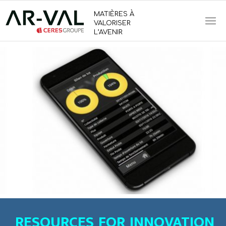
MATIÈRES À
VALORISER
L’AVENIR
RESOURCES FOR INNOVATION