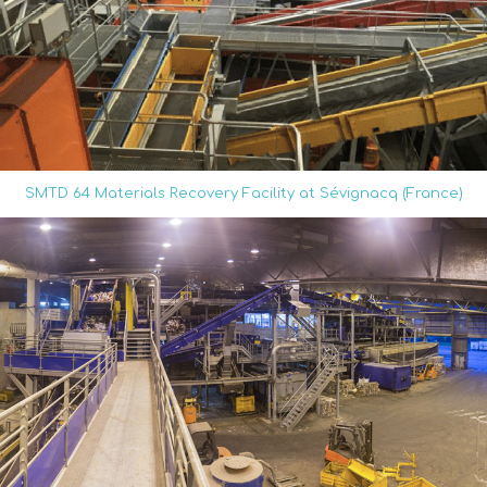
SMTD 64 Materials Recovery Facility at Sévignacq (France)