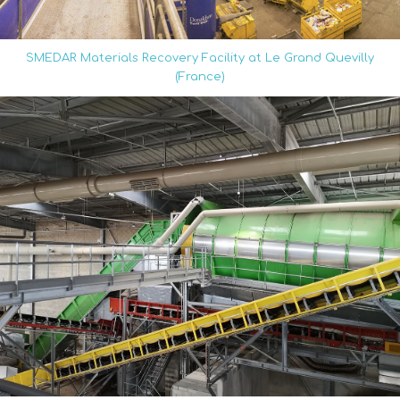
SMEDAR Materials Recovery Facility at Le Grand Quevilly
(France)