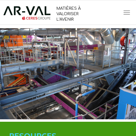
MATIÈRES À
VALORISER
L’AVENIR