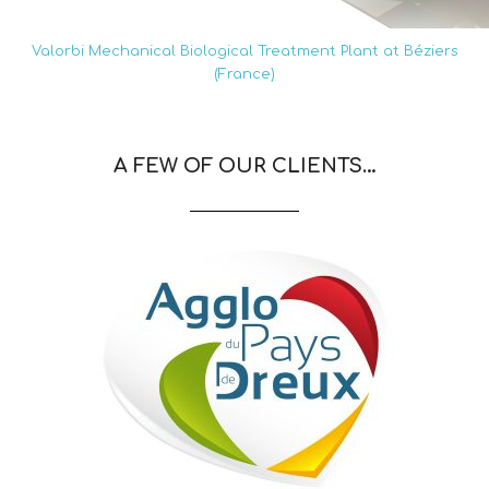
Valorbi Mechanical Biological Treatment Plant at Béziers
(France)
A FEW OF OUR CLIENTS…