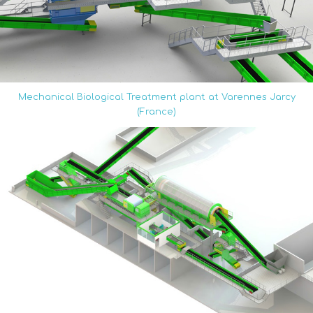
Mechanical Biological Treatment plant at Varennes Jarcy
(France)