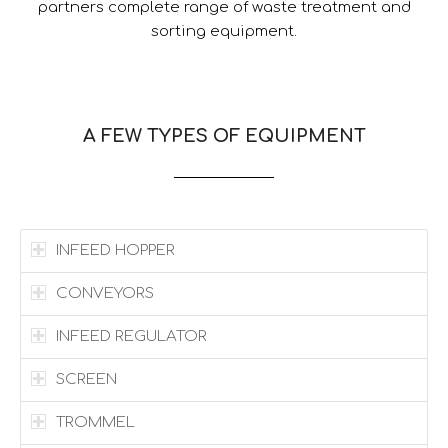
partners complete range of waste treatment and
sorting equipment.
A FEW TYPES OF EQUIPMENT
INFEED HOPPER
CONVEYORS
INFEED REGULATOR
SCREEN
TROMMEL