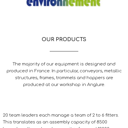
OUR PRODUCTS
The majority of our equipment is designed and
produced in France. In particular, conveyors, metallic
structures, frames, trommels and hoppers are
produced at our workshop in Anglure.
20 team leaders each manage a team of 2 to 6 fitters.
This translates as an assembly capacity of 8500