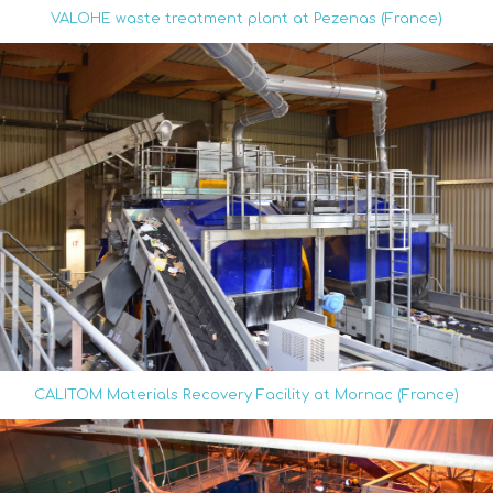
VALOHE waste treatment plant at Pezenas (France)
CALITOM Materials Recovery Facility at Mornac (France)