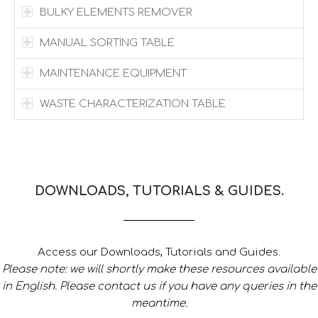
BULKY ELEMENTS REMOVER
MANUAL SORTING TABLE
MAINTENANCE EQUIPMENT
WASTE CHARACTERIZATION TABLE
DOWNLOADS, TUTORIALS & GUIDES.
Access our Downloads, Tutorials and Guides.
Please note: we will shortly make these resources available
in English. Please contact us if you have any queries in the
meantime.