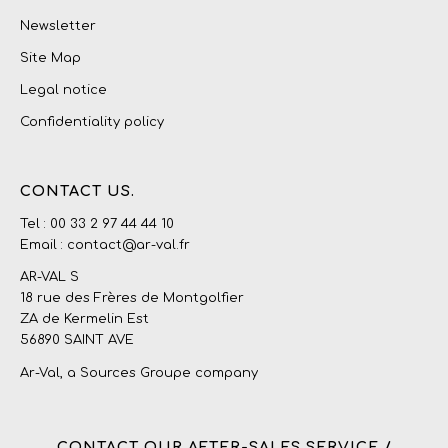
Newsletter
Site Map
Legal notice
Confidentiality policy
CONTACT US.
Tel : 00 33 2 97 44 44 10
Email : contact@ar-val.fr
AR-VAL S
18 rue des Frères de Montgolfier
ZA de Kermelin Est
56890 SAINT AVE
Ar-Val, a
Sources Groupe
company
CONTACT OUR AFTER-SALES SERVICE /