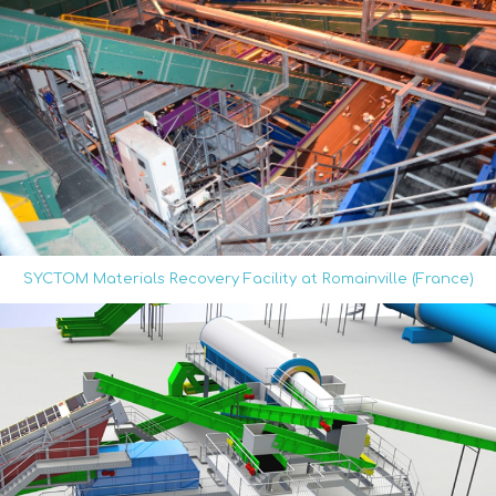
SYCTOM Materials Recovery Facility at Romainville (France)