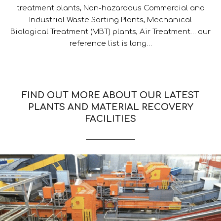
treatment plants, Non-hazardous Commercial and
Industrial Waste Sorting Plants, Mechanical
Biological Treatment (MBT) plants, Air Treatment… our
reference list is long…
FIND OUT MORE ABOUT OUR LATEST
PLANTS AND MATERIAL RECOVERY
FACILITIES