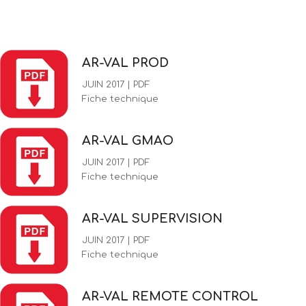
AR-VAL PROD
JUIN 2017 | PDF
Fiche technique
AR-VAL GMAO
JUIN 2017 | PDF
Fiche technique
AR-VAL SUPERVISION
JUIN 2017 | PDF
Fiche technique
AR-VAL REMOTE CONTROL