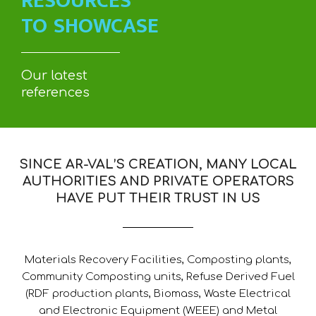
RESOURCES
TO SHOWCASE
Our latest
references
SINCE AR-VAL’S CREATION, MANY LOCAL
AUTHORITIES AND PRIVATE OPERATORS
HAVE PUT THEIR TRUST IN US
Materials Recovery Facilities, Composting plants,
Community Composting units, Refuse Derived Fuel
(RDF production plants, Biomass, Waste Electrical
and Electronic Equipment (WEEE) and Metal