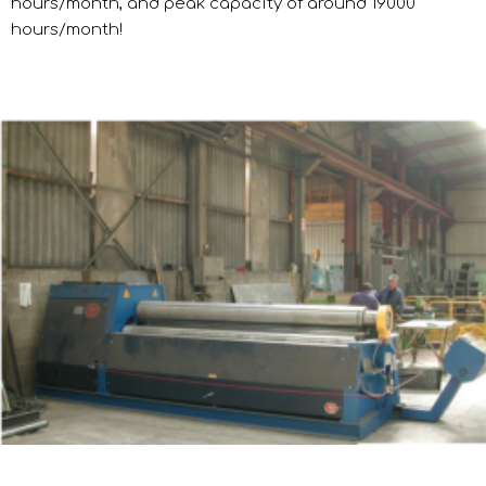
hours/month, and peak capacity of around 19000
hours/month!