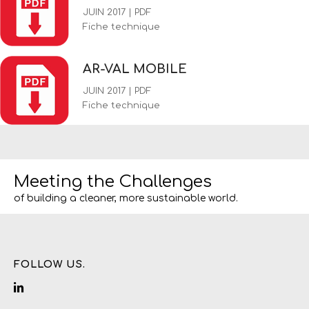
JUIN 2017 | PDF
Fiche technique
AR-VAL MOBILE
JUIN 2017 | PDF
Fiche technique
Meeting the Challenges
of building a cleaner, more sustainable world.
FOLLOW US.