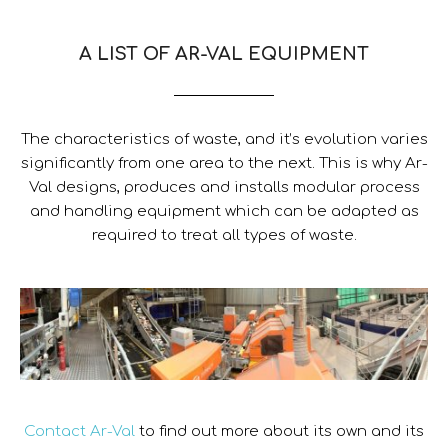
A LIST OF AR-VAL EQUIPMENT
The characteristics of waste, and it’s evolution varies
significantly from one area to the next. This is why Ar-
Val designs, produces and installs modular process
and handling equipment which can be adapted as
required to treat all types of waste.
Contact Ar-Val
to find out more about its own and its