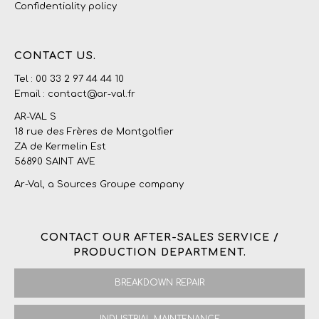
Confidentiality policy
CONTACT US.
Tel : 00 33 2 97 44 44 10
Email : contact@ar-val.fr
AR-VAL S
18 rue des Frères de Montgolfier
ZA de Kermelin Est
56890 SAINT AVE
Ar-Val, a
Sources Groupe
company
CONTACT OUR AFTER-SALES SERVICE /
PRODUCTION DEPARTMENT.
BREAKDOWN REPAIR