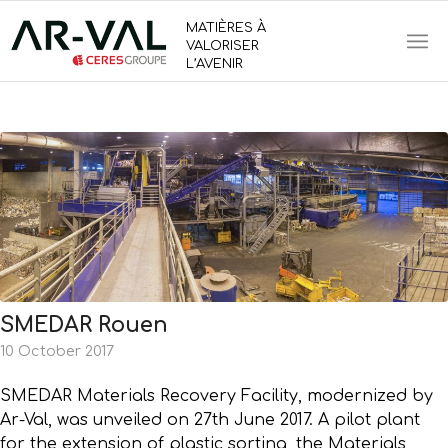
MATIÈRES À
VALORISER
L’AVENIR
SMEDAR Rouen
10 October 2017
SMEDAR Materials Recovery Facility, modernized by
Ar-Val, was unveiled on 27th June 2017. A pilot plant
for the extension of plastic sorting, the Materials