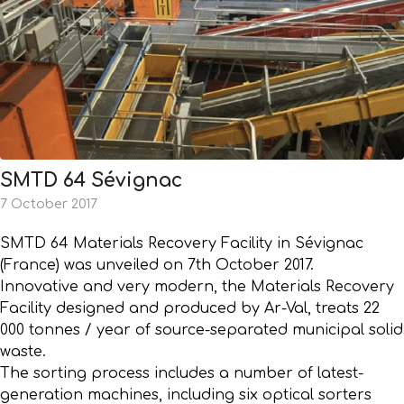
SMTD 64 Sévignac
7 October 2017
SMTD 64 Materials Recovery Facility in Sévignac
(France) was unveiled on 7th October 2017.
Innovative and very modern, the Materials Recovery
Facility designed and produced by Ar-Val, treats 22
000 tonnes / year of source-separated municipal solid
waste.
The sorting process includes a number of latest-
generation machines, including six optical sorters