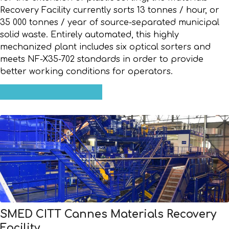
Recovery Facility currently sorts 13 tonnes / hour, or
35 000 tonnes / year of source-separated municipal
solid waste. Entirely automated, this highly
mechanized plant includes six optical sorters and
meets NF-X35-702 standards in order to provide
better working conditions for operators.
SMED CITT Cannes Materials Recovery
Facility