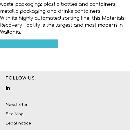
waste packaging: plastic bottles and containers,
metallic packaging and drinks containers.
With its highly automated sorting line, this Materials
Recovery Facility is the largest and most modern in
Wallonia.
FOLLOW US.
Newsletter
Site Map
Legal notice