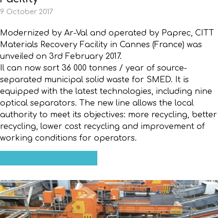
9 October 2017
Modernized by Ar-Val and operated by Paprec, CITT
Materials Recovery Facility in Cannes (France) was
unveiled on 3rd February 2017.
Il can now sort 36 000 tonnes / year of source-
separated municipal solid waste for SMED. It is
equipped with the latest technologies, including nine
optical separators. The new line allows the local
authority to meet its objectives: more recycling, better
recycling, lower cost recycling and improvement of
working conditions for operators.