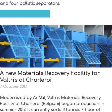
and four ballistic separators.
A new Materials Recovery Facility for
Valtris at Charleroi
7 October 2017
Modernized by Ar-Val, Valtris Materials Recovery
Facility at Charleroi (Belgium) began production in
summer 2017. It currently sorts 8 tonnes / hour of