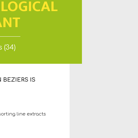
OLOGICAL
ANT
 (34)
BEZIERS IS
orting line extracts