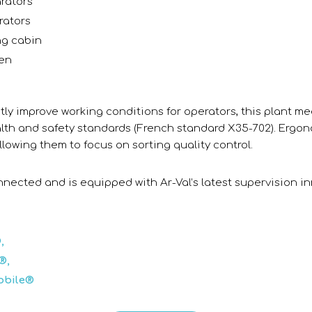
arators
rators
ng cabin
een
ntly improve working conditions for operators, this plant me
th and safety standards (French standard X35-702). Ergo
llowing them to focus on sorting quality control.
connected and is equipped with Ar-Val’s latest supervision i
,
®,
obile®