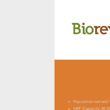
Population served: 
MRF Capacity: 45 0