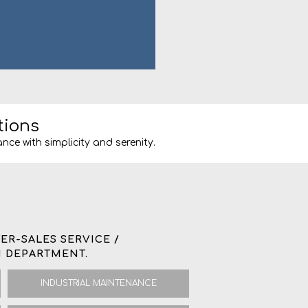
tions
nce with simplicity and serenity.
ER-SALES SERVICE /
 DEPARTMENT.
INDUSTRIAL MAINTENANCE