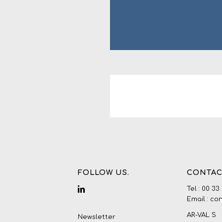
FOLLOW US.
CONTAC
Tel : 00 33
Email : co
AR-VAL S
Newsletter