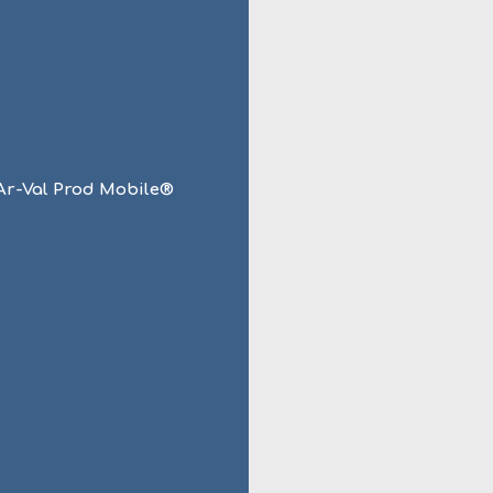
Ar-Val Prod Mobile®