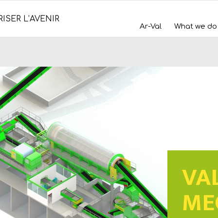
ISER L’AVENIR
Ar-Val
What we do
VA
ME