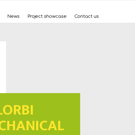
News
Project showcase
Contact us
LORBI
CHANICAL