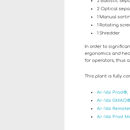
2 Ballistic sep
2 Optical sepa
1 Manual sorti
1 Rotating scr
1 Shredder
In order to significa
ergonomics and heal
for operators, thus a
This plant is fully 
Ar-Val Prod®,
Ar-Val GMAO®
Ar-Val Remote
Ar-Val Prod M