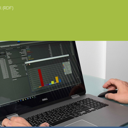
 (RDF)