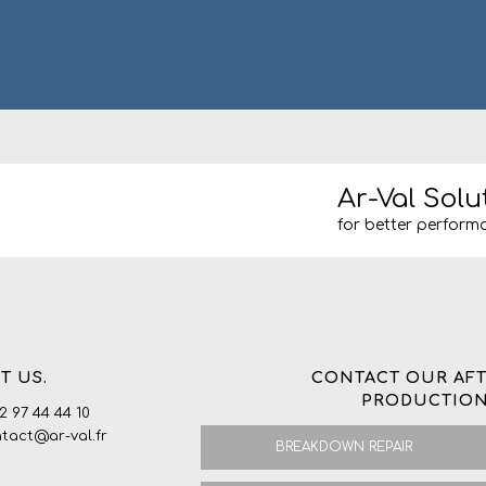
Ar-Val Solu
for better performa
T US.
CONTACT OUR AFT
PRODUCTION
 2 97 44 44 10
ntact@ar-val.fr
BREAKDOWN REPAIR