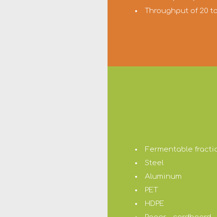
Throughput of 20 
Fermentable fracti
Steel
Aluminum
PET
HDPE