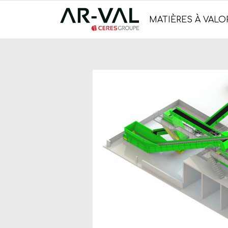
MATIÈRES À VALOR