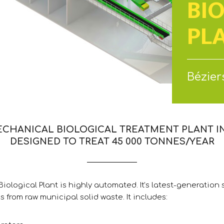
BI
PL
Béziers
ECHANICAL BIOLOGICAL TREATMENT PLANT IN 
DESIGNED TO TREAT 45 000 TONNES/YEAR
iological Plant is highly automated. It’s latest-generation s
s from raw municipal solid waste. It includes: