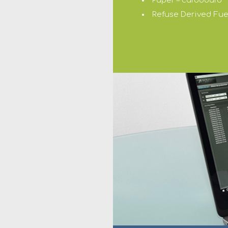
Paper – cardboard
Refuse Derived Fuel