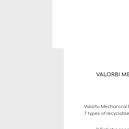
VALORBI M
Valorbi Mechanical B
7 types of recyclable