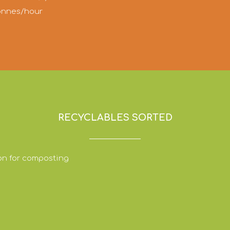
tonnes/hour
RECYCLABLES SORTED
on for composting