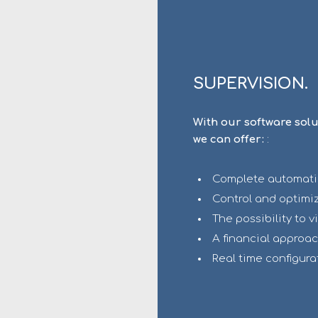
SUPERVISION.
With our software sol
we can offer:
:
Complete automation
Control and optimiz
The possibility to v
A financial approac
Real time configura