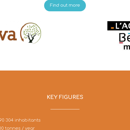
Find out more
KEY FIGURES
90 304 inhabitants
00 tonnes / year