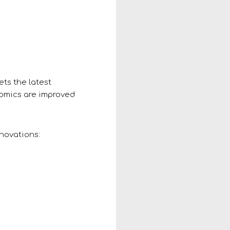
ets the latest
nomics are improved
nnovations: