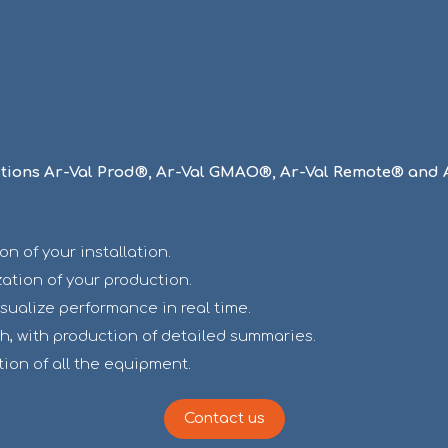
utions Ar-Val Prod®, Ar-Val GMAO®, Ar-Val Remote® and 
 of your installation.
ation of your production.
isualize performance in real time.
h, with production of detailed summaries.
tion of all the equipment.
Contact us