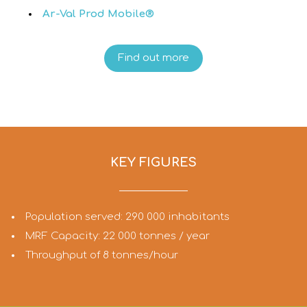
Ar-Val Prod Mobile®
Find out more
KEY FIGURES
Population served: 290 000 inhabitants
MRF Capacity: 22 000 tonnes / year
Throughput of 8 tonnes/hour