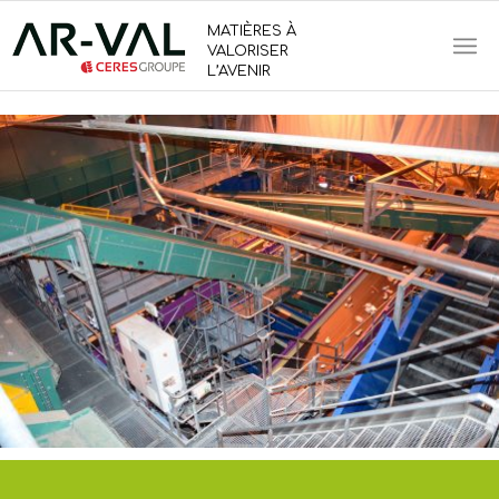
MATIÈRES À
VALORISER
L’AVENIR