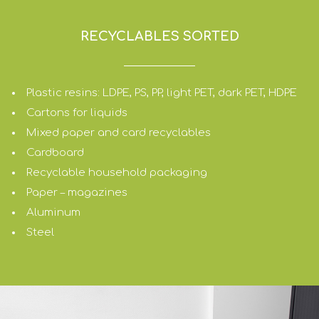
RECYCLABLES SORTED
Plastic resins: LDPE, PS, PP, light PET, dark PET, HDPE
Cartons for liquids
Mixed paper and card recyclables
Cardboard
Recyclable household packaging
Paper – magazines
Aluminum
Steel