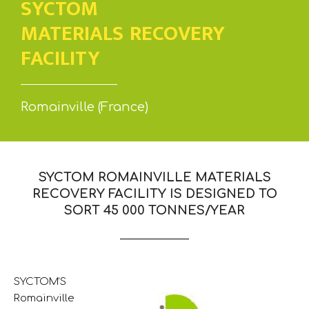
SYCTOM
MATERIALS RECOVERY
FACILITY
Romainville (France)
SYCTOM ROMAINVILLE MATERIALS
RECOVERY FACILITY IS DESIGNED TO
SORT 45 000 TONNES/YEAR
SYCTOM’S
Romainville