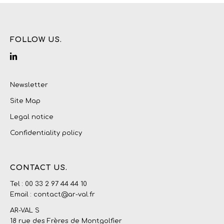
FOLLOW US.
Newsletter
Site Map
Legal notice
Confidentiality policy
CONTACT US.
Tel : 00 33 2 97 44 44 10
Email : contact@ar-val.fr
AR-VAL S
18 rue des Frères de Montgolfier