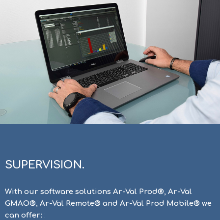
SUPERVISION.
With our software solutions Ar-Val Prod®, Ar-Val
GMAO®, Ar-Val Remote® and Ar-Val Prod Mobile® we
can offer:
: