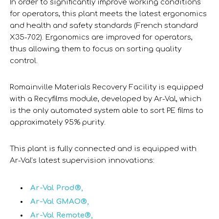
In order to significantly improve working conditions
for operators, this plant meets the latest ergonomics
and health and safety standards (French standard
X35-702). Ergonomics are improved for operators,
thus allowing them to focus on sorting quality
control.
Romainville Materials Recovery Facility is equipped
with a Recyfilms module, developed by Ar-Val, which
is the only automated system able to sort PE films to
approximately 95% purity.
This plant is fully connected and is equipped with
Ar-Val’s latest supervision innovations:
Ar-Val Prod®,
Ar-Val GMAO®,
Ar-Val Remote®,