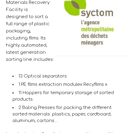
Materials Recovery
Facility is
designed to sort a
full range of plastic
packaging,
including films. Its
highly automated,
latest generation
sorting line includes:
13 Optical separators
1 PE films extraction module« Recyfilms »
11 Hoppers for temporary storage of sorted
products.
2 Baling Presses for packing the different
sorted materials: plastics, paper, cardboard,
aluminum, cartons…