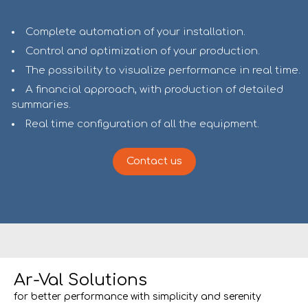
Complete automation of your installation.
Control and optimization of your production.
The possibility to visualize performance in real time.
A financial approach, with production of detailed
summaries.
Real time configuration of all the equipment.
Contact us
Ar-Val Solutions
for better performance with simplicity and serenity